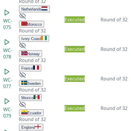
Round of 32
Netherlands
Executed
Round of 32
WC-
Morocco
075
Round of 32
Ivory Coast
Executed
Round of 32
WC-
Norway
078
Round of 32
France
Executed
Round of 32
WC-
Sweden
077
Round of 32
Mexico
Executed
Round of 32
WC-
Ecuador
079
Round of 32
England