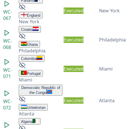
Panama
Executed
New York
WC-
England
067
New York
Croatia
Executed
Philadelphia
WC-
Ghana
068
Philadelphia
Colombia
Executed
Miami
WC-
Portugal
071
Miami
Democratic Republic of
the Congo
Executed
Atlanta
WC-
072
Uzbekistan
Atlanta
Algeria