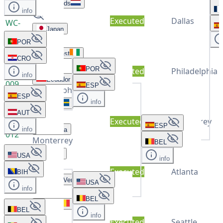
Netherlands
info
Executed
Dallas
WC-
Japan
011
Dallas
POR
Ivory Coast
CRO
POR
Executed
Philadelphia
WC-
info
Ecuador
009
ESP
Philadelphia
ESP
info
Sweden
AUT
Executed
Monterrey
WC-
ESP
info
Tunisia
012
Monterrey
BEL
Spain
USA
info
Executed
Atlanta
BIH
WC-
Cape Verde
USA
014
info
Atlanta
BEL
Belgium
BEL
info
Executed
Seattle