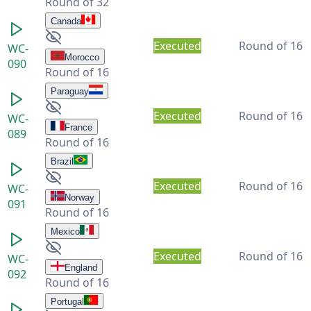
Round of 32
Canada
Executed
Round of 16
WC-
Morocco
090
Round of 16
Paraguay
Executed
Round of 16
WC-
France
089
Round of 16
Brazil
Executed
Round of 16
WC-
Norway
091
Round of 16
Mexico
Executed
Round of 16
WC-
England
092
Round of 16
Portugal