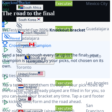
Knockout bracket
Executed
Mexico City
WC-
South Africa
001
The road to the final
Mexico City
South Korea
B
Executed
Guadalajara
WC-
BesTest
/
World Cup 2026
/
Knockout bracket
Czech Republic
002
Guadalajara
Reveal
Crown your champion
Canada
Send a team through
every tie
up to the final - your
Executed
Toronto
WC-
Bosnia and
champion is crowned by your picks, not chosen on its
003
Herzegovina
own.
Toronto
United States
0
/
0
ties picked
Executed
Los Angeles
WC-
Tap a team to send them through - your pick flows up
Paraguay
004
the bracket. Ties already played are filled in for you, so
Los Angeles
you can build your bracket any time. Tap a card footer
Qatar
for kickoff time, form and the road ahead.
San
Executed
WC-
Your pick
Actual result (already played)
Francisco