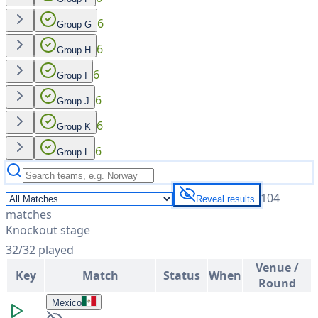
6
Group G
6
Group H
6
Group I
6
Group J
6
Group K
6
Group L
104
Reveal results
matches
Knockout stage
32
/
32
played
Venue /
Key
Match
Status
When
Round
Mexico