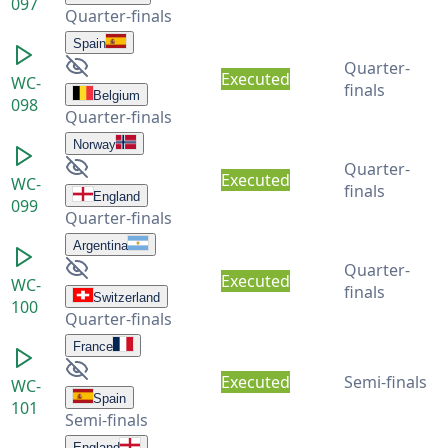
097
Quarter-finals
Spain
Quarter-
Executed
WC-
finals
Belgium
098
Quarter-finals
Norway
Quarter-
Executed
WC-
finals
England
099
Quarter-finals
Argentina
Quarter-
Executed
WC-
finals
Switzerland
100
Quarter-finals
France
Executed
Semi-finals
WC-
Spain
101
Semi-finals
England