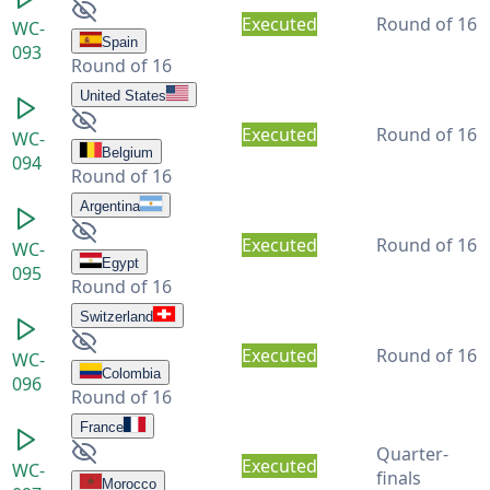
Executed
Round of 16
WC-
Spain
093
Round of 16
United States
Executed
Round of 16
WC-
Belgium
094
Round of 16
Argentina
Executed
Round of 16
WC-
Egypt
095
Round of 16
Switzerland
Executed
Round of 16
WC-
Colombia
096
Round of 16
France
Quarter-
Executed
WC-
finals
Morocco