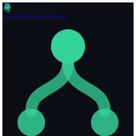
BesTest
Test Management for Jira