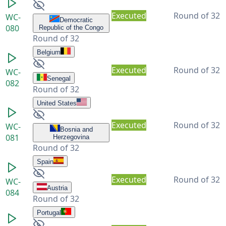
Executed
Round of 32
WC-
Democratic
080
Republic of the Congo
Round of 32
Belgium
Executed
Round of 32
WC-
Senegal
082
Round of 32
United States
Executed
Round of 32
WC-
Bosnia and
081
Herzegovina
Round of 32
Spain
Executed
Round of 32
WC-
Austria
084
Round of 32
Portugal