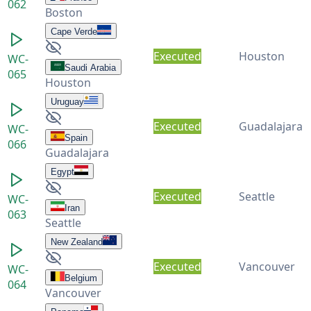
062
Boston
Cape Verde
Executed
Houston
WC-
Saudi Arabia
065
Houston
Uruguay
Executed
Guadalajara
WC-
Spain
066
Guadalajara
Egypt
Executed
Seattle
WC-
Iran
063
Seattle
New Zealand
Executed
Vancouver
WC-
Belgium
064
Vancouver