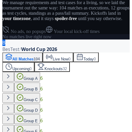
We manage requirements and test cases for a living, so we laid the
tournament out the same way: 104 matches as executions, 12 groups
as test cycles, standings as a pass/fail summary. Kickoffs land in
your timezone
, and it stays
spoiler-free
until you say otherwise.
No ads, no popups
Your local kick-off times
No matches live right now
B
BesTest
/
World Cup 2026
All Matches
104
Live Now
0
Today
0
Upcoming
0
Knockouts
32
6
Group A
6
Group B
6
Group C
6
Group D
6
Group E
6
Group F