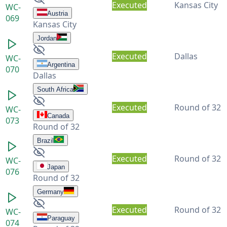
Executed
Kansas City
WC-
Austria
069
Kansas City
Jordan
Executed
Dallas
WC-
Argentina
070
Dallas
South Africa
Executed
Round of 32
WC-
Canada
073
Round of 32
Brazil
Executed
Round of 32
WC-
Japan
076
Round of 32
Germany
Executed
Round of 32
WC-
Paraguay
074