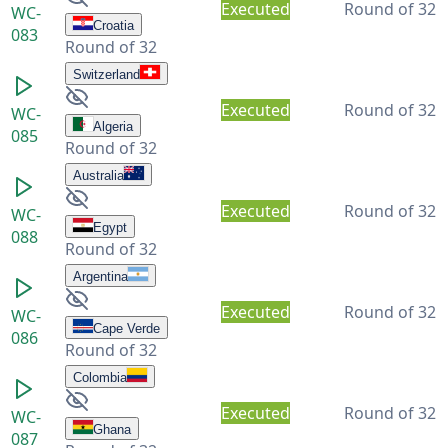
Executed
Round of 32
WC-
Croatia
083
Round of 32
Switzerland
Executed
Round of 32
WC-
Algeria
085
Round of 32
Australia
Executed
Round of 32
WC-
Egypt
088
Round of 32
Argentina
Executed
Round of 32
WC-
Cape Verde
086
Round of 32
Colombia
Executed
Round of 32
WC-
Ghana
087