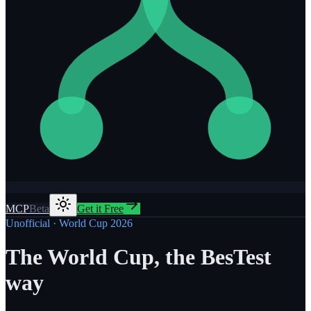
MCP
Beta
Get it Free
Unofficial · World Cup 2026
The World Cup, the BesTest
way