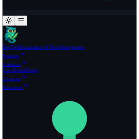
BesTest
Requirement & Test Management
Features
Solutions
Live Demo
Pricing
Compare
Resources